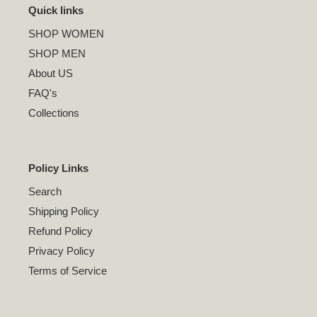
Quick links
SHOP WOMEN
SHOP MEN
About US
FAQ's
Collections
Policy Links
Search
Shipping Policy
Refund Policy
Privacy Policy
Terms of Service