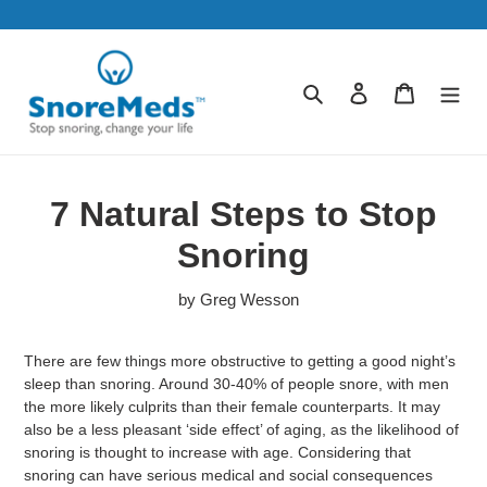
Skip
to
content
Search
Log in
Cart
7 Natural Steps to Stop
Snoring
by Greg Wesson
There are few things more obstructive to getting a good night’s
sleep than snoring. Around 30-40% of people snore, with men
the more likely culprits than their female counterparts. It may
also be a less pleasant ‘side effect’ of aging, as the likelihood of
snoring is thought to increase with age. Considering that
snoring can have serious medical and social consequences