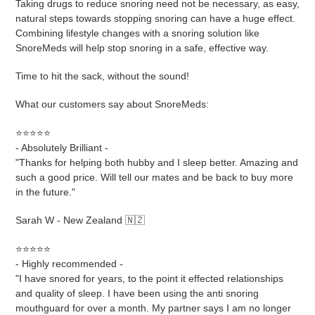
Taking drugs to reduce snoring need not be necessary, as easy,
natural steps towards stopping snoring can have a huge effect.
Combining lifestyle changes with a snoring solution like
SnoreMeds will help stop snoring in a safe, effective way.
Time to hit the sack, without the sound!
What our customers say about SnoreMeds:
⭐⭐⭐⭐⭐
- Absolutely Brilliant -
"Thanks for helping both hubby and I sleep better. Amazing and
such a good price. Will tell our mates and be back to buy more
in the future."
Sarah W - New Zealand 🇳🇿
⭐⭐⭐⭐⭐
- Highly recommended -
"I have snored for years, to the point it effected relationships
and quality of sleep. I have been using the anti snoring
mouthguard for over a month. My partner says I am no longer