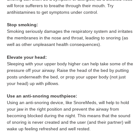
will force sufferers to breathe through their mouth. Try
antihistamines to get symptoms under control.
Stop smoking:
Smoking seriously damages the respiratory system and irritates
the membranes in the nose and throat, leading to snoring (as
well as other unpleasant health consequences).
Elevate your head:
Sleeping with your upper body higher can help take some of the
pressure off your airway. Raise the head of the bed by putting
posts underneath the bed, or prop your upper body (not just
your head) up with pillows.
Use an anti-snoring mouthpiece:
Using an anti-snoring device, like SnoreMeds, will help to hold
your jaw in the right position and prevent the airway from
becoming blocked during the night. This means that the sound
of snoring is never created and the user (and their partner) will
wake up feeling refreshed and well rested.