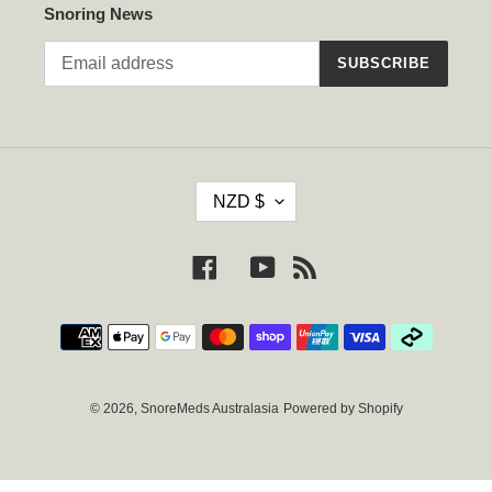
Snoring News
SUBSCRIBE
C
NZD $
U
R
R
Facebook
YouTube
RSS
E
N
Payment
C
methods
Y
© 2026,
SnoreMeds Australasia
Powered by Shopify
Use