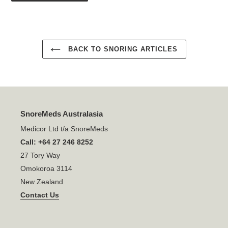
BACK TO SNORING ARTICLES
SnoreMeds Australasia
Medicor Ltd t/a SnoreMeds
Call: +64 27 246 8252
27 Tory Way
Omokoroa 3114
New Zealand
Contact Us