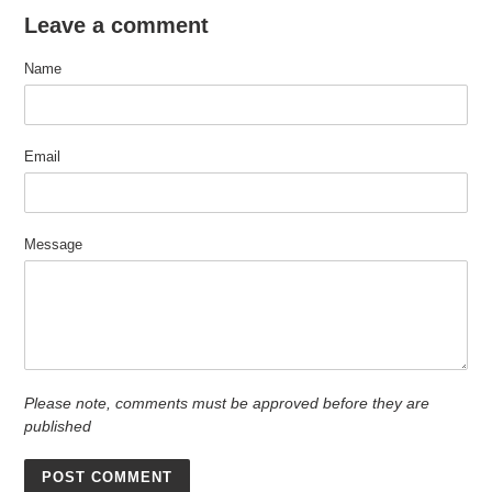
Leave a comment
Name
Email
Message
Please note, comments must be approved before they are
published