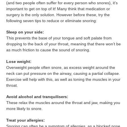
(and two people often suffer for every person who snores), it’s
important to get on top of it! Many think that medication or
surgery is the only solution. However before these, try the
following seven tips to reduce or eliminate snoring:
Sleep on your side:
This prevents the base of your tongue and soft palate from
dropping to the back of your throat, meaning that there won’t be
as much friction to cause the sound of snoring.
Lose weight:
Overweight people often snore, as excess weight around the
neck can put pressure on the airway, causing a partial collapse.
Exercise will help with this, as well as toning the muscles in your
throat.
Avoid alcohol and tranquilisers:
These relax the muscles around the throat and jaw, making you
more likely to snore.
Treat your allergies:
Snoring can often be a symptom of allergies, as a blocked nose