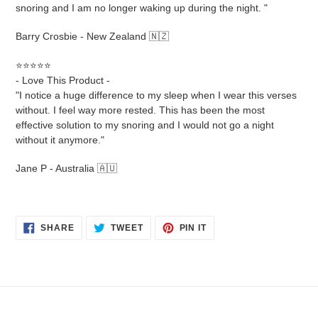
snoring and I am no longer waking up during the night. "
Barry Crosbie - New Zealand 🇳🇿
⭐⭐⭐⭐⭐
- Love This Product -
"I notice a huge difference to my sleep when I wear this verses
without. I feel way more rested. This has been the most
effective solution to my snoring and I would not go a night
without it anymore."
Jane P - Australia 🇦🇺
SHARE
TWEET
PIN
SHARE
TWEET
PIN IT
ON
ON
ON
FACEBOOK
TWITTER
PINTEREST